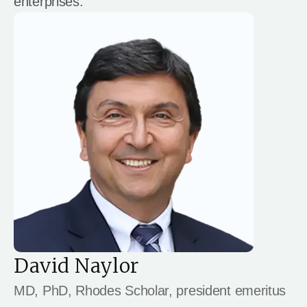
enterprises.
David Naylor
MD, PhD, Rhodes Scholar, president emeritus