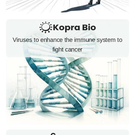
Viruses to enhance the immune system to
fight cancer