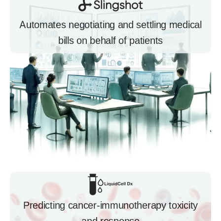
Automates negotiating and settling medical
bills on behalf of patients
Predicting cancer-immunotherapy toxicity