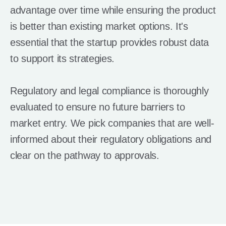
advantage over time while ensuring the product
is better than existing market options. It's
essential that the startup provides robust data
to support its strategies.
Regulatory and legal compliance is thoroughly
evaluated to ensure no future barriers to
market entry. We pick companies that are well-
informed about their regulatory obligations and
clear on the pathway to approvals.