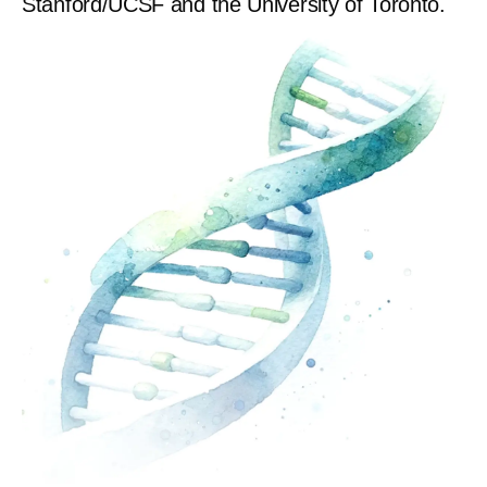
Stanford/UCSF and the University of Toronto.