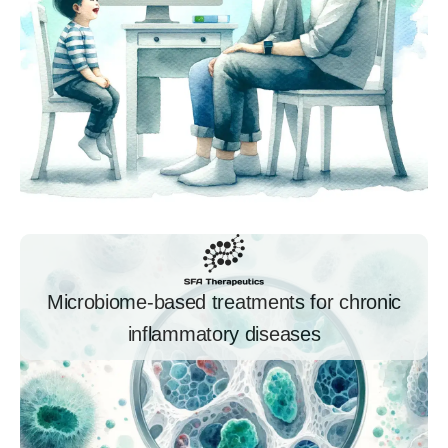
Microbiome-based treatments for chronic
inflammatory diseases