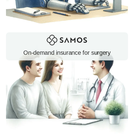
On-demand insurance for surgery