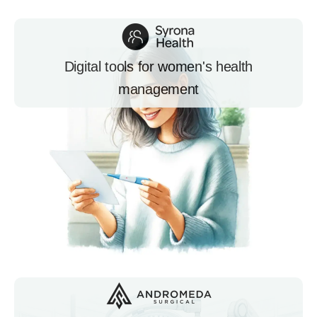
Digital tools for women's health
management