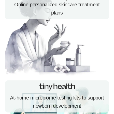
Online personalized skincare treatment
plans
At-home microbiome testing kits to support
newborn development