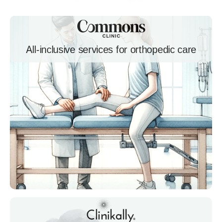
All-inclusive services for orthopedic care