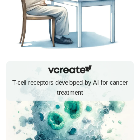
T-cell receptors developed by AI for cancer
treatment