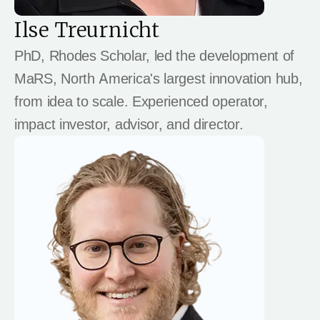
Ilse Treurnicht
PhD, Rhodes Scholar, led the development of
MaRS, North America's largest innovation hub,
from idea to scale. Experienced operator,
impact investor, advisor, and director.