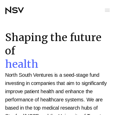
Shaping the future
of
health
North South Ventures is a seed-stage fund
investing in companies that aim to significantly
improve patient health and enhance the
performance of healthcare systems. We are
based in the top medical research hubs of