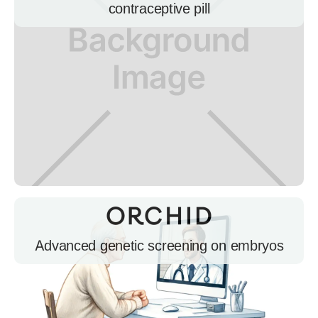
contraceptive pill
Advanced genetic screening on embryos