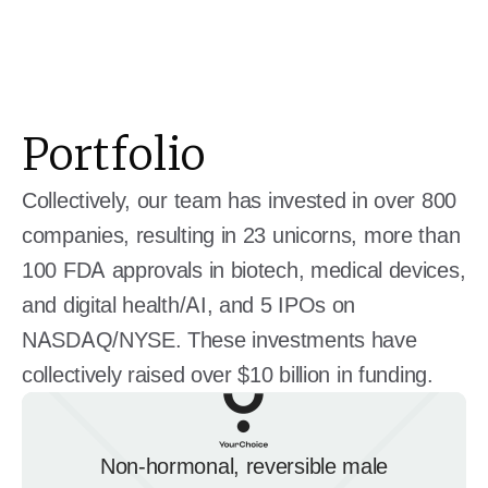
Portfolio
Collectively, our team has invested in over 800
companies, resulting in 23 unicorns, more than
100 FDA approvals in biotech, medical devices,
and digital health/AI, and 5 IPOs on
NASDAQ/NYSE. These investments have
collectively raised over $10 billion in funding.
Non-hormonal, reversible male