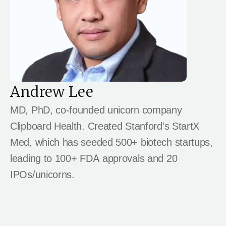
Andrew Lee
MD, PhD, co-founded unicorn company
Clipboard Health. Created Stanford's StartX
Med, which has seeded 500+ biotech startups,
leading to 100+ FDA approvals and 20
IPOs/unicorns.