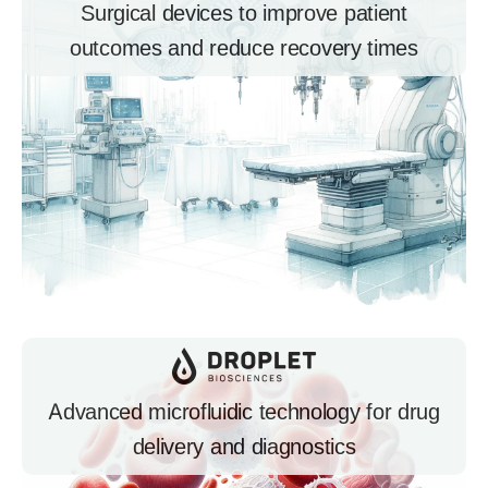
Surgical devices to improve patient
outcomes and reduce recovery times
Advanced microfluidic technology for drug
delivery and diagnostics