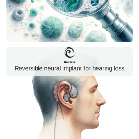
Reversible neural implant for hearing loss