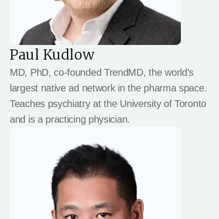
Paul Kudlow
MD, PhD, co-founded TrendMD, the world's
largest native ad network in the pharma space.
Teaches psychiatry at the University of Toronto
and is a practicing physician.