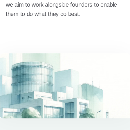
we aim to work alongside founders to enable
them to do what they do best.