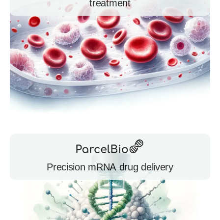
treatment
Precision mRNA drug delivery