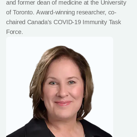
and former dean of medicine at the University
of Toronto. Award-winning researcher, co-
chaired Canada's COVID-19 Immunity Task
Force.