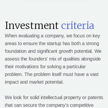
Investment
criteria
When evaluating a company, we focus on key
areas to ensure the startup has both a strong
foundation and significant growth potential. We
assess the founders' mix of qualities alongside
their motivations for solving a particular
problem. The problem itself must have a vast
impact and market potential.
We look for solid intellectual property or patents
that can secure the company's competitive