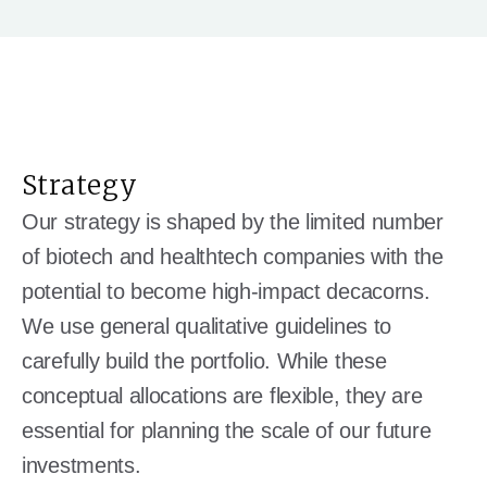
Strategy
Our strategy is shaped by the limited number
of biotech and healthtech companies with the
potential to become high-impact decacorns.
We use general qualitative guidelines to
carefully build the portfolio. While these
conceptual allocations are flexible, they are
essential for planning the scale of our future
investments.