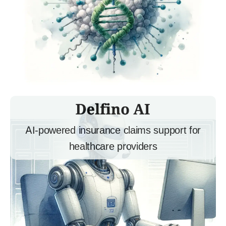
AI-powered insurance claims support for
healthcare providers