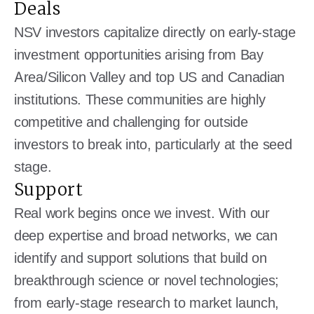
Deals
NSV investors capitalize directly on early-stage
investment opportunities arising from Bay
Area/Silicon Valley and top US and Canadian
institutions. These communities are highly
competitive and challenging for outside
investors to break into, particularly at the seed
stage.
Support
Real work begins once we invest. With our
deep expertise and broad networks, we can
identify and support solutions that build on
breakthrough science or novel technologies;
from early-stage research to market launch,