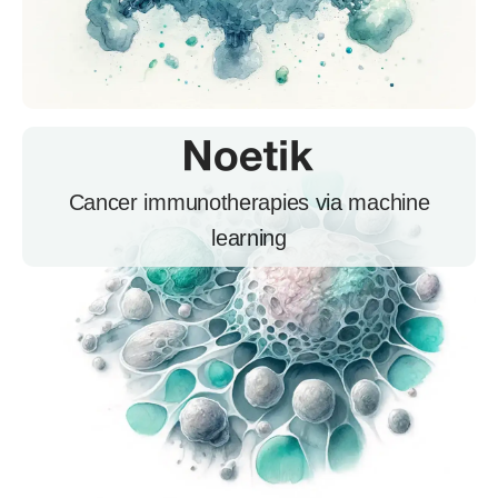
Cancer immunotherapies via machine
learning