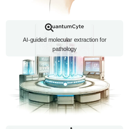
AI-guided molecular extraction for
pathology