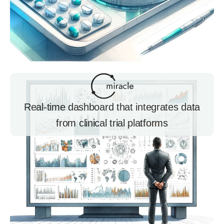
Real-time dashboard that integrates data
from clinical trial platforms