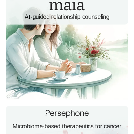
AI-guided relationship counseling
Microbiome-based therapeutics for cancer