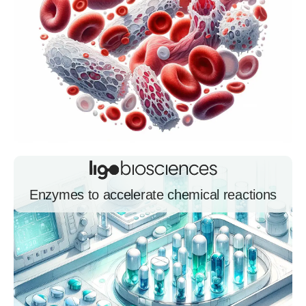
Enzymes to accelerate chemical reactions