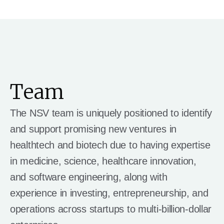
Team
The NSV team is uniquely positioned to identify
and support promising new ventures in
healthtech and biotech due to having expertise
in medicine, science, healthcare innovation,
and software engineering, along with
experience in investing, entrepreneurship, and
operations across startups to multi-billion-dollar